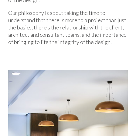
of the design.
Our philosophy is about taking the time to
understand that there is more to a project than just
the basics, there’s the relationship with the client,
architect and consultant teams, and the importance
of bringing to life the integrity of the design.