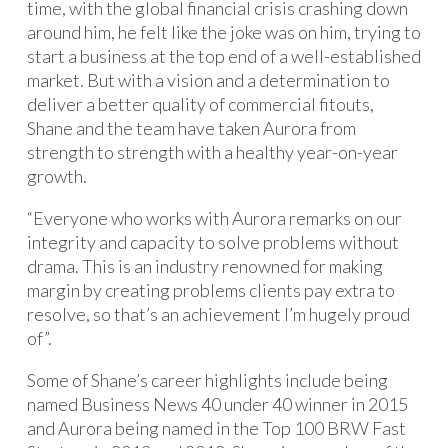
time, with the global financial crisis crashing down
around him, he felt like the joke was on him, trying to
start a business at the top end of a well-established
market. But with a vision and a determination to
deliver a better quality of commercial fitouts,
Shane and the team have taken Aurora from
strength to strength with a healthy year-on-year
growth.
“Everyone who works with Aurora remarks on our
integrity and capacity to solve problems without
drama. This is an industry renowned for making
margin by creating problems clients pay extra to
resolve, so that’s an achievement I’m hugely proud
of”.
Some of Shane’s career highlights include being
named Business News 40 under 40 winner in 2015
and Aurora being named in the Top 100 BRW Fast