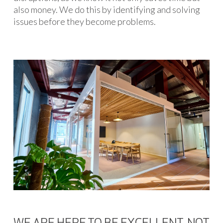
also money. We do this by identifying and solving
issues before they become problems.