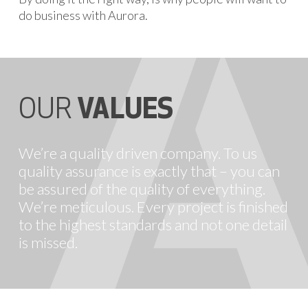
do business with Aurora.
OUR
VALUES
We’re a quality driven company. To us
quality assurance is exactly that – you can
be assured of the quality of everything.
We’re meticulous. Every project is finished
to the highest standards and not one detail
is missed.