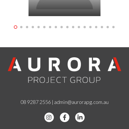
08 9287 2556
|
admin@aurorapg.com.au