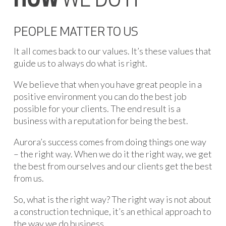
HOW
WE DO IT
PEOPLE MATTER TO US
It all comes back to our values. It’s these values that
guide us to always do what is right.
We believe that when you have great people in a
positive environment you can do the best job
possible for your clients. The end result is a
business with a reputation for being the best.
Aurora’s success comes from doing things one way
– the right way. When we do it the right way, we get
the best from ourselves and our clients get the best
from us.
So, what is the right way? The right way is not about
a construction technique, it’s an ethical approach to
the way we do business.