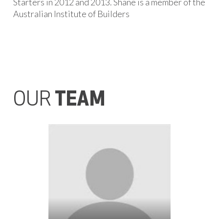
Starters in 2012 and 2013. Shane is a member of the
Australian Institute of Builders
OUR
TEAM