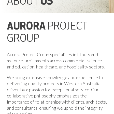
ABOUT
US
AURORA
PROJECT
GROUP
Aurora Project Group specialises in fitouts and
major refurbishments across commercial, science
and education, healthcare, and hospitality sectors.
We bring extensive knowledge and experience to
delivering quality projects in Western Australia,
driven by a passion for exceptional service. Our
collaborative philosophy emphasizes the
importance of relationships with clients, architects,
and consultants, ensuring we uphold the integrity