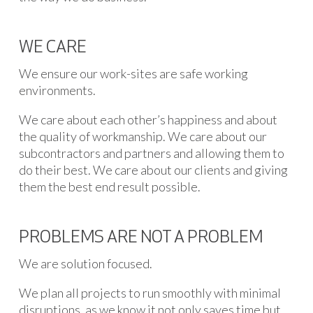
WE CARE
We ensure our work-sites are safe working
environments.
We care about each other’s happiness and about
the quality of workmanship. We care about our
subcontractors and partners and allowing them to
do their best. We care about our clients and giving
them the best end result possible.
PROBLEMS ARE NOT A PROBLEM
We are solution focused.
We plan all projects to run smoothly with minimal
disruptions, as we know it not only saves time but