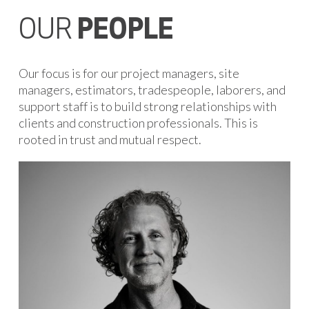
OUR
PEOPLE
Our focus is for our project managers, site
managers, estimators, tradespeople, laborers, and
support staff is to build strong relationships with
clients and construction professionals. This is
rooted in trust and mutual respect.