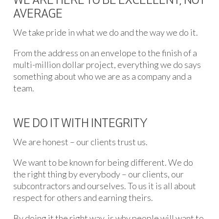
WE ARE HERE TO BE EXCELLENT, NOT
AVERAGE
We take pride in what we do and the way we do it.
From the address on an envelope to the finish of a
multi-million dollar project, everything we do says
something about who we are as a company and a
team.
WE DO IT WITH INTEGRITY
We are honest – our clients trust us.
We want to be known for being different. We do
the right thing by everybody – our clients, our
subcontractors and ourselves. To us it is all about
respect for others and earning theirs.
By doing it the right way, is why people will want to