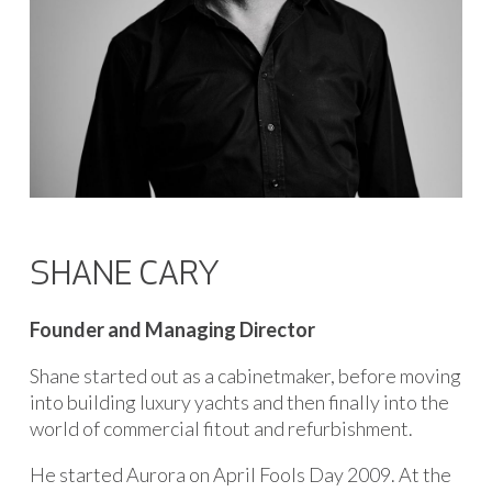
SHANE CARY
Founder and Managing Director
Shane started out as a cabinetmaker, before moving
into building luxury yachts and then finally into the
world of commercial fitout and refurbishment.
He started Aurora on April Fools Day 2009. At the