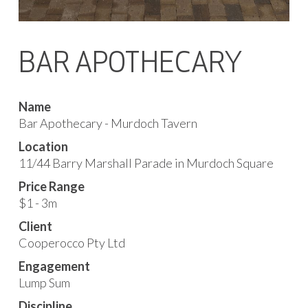
BAR APOTHECARY
Name
Bar Apothecary - Murdoch Tavern
Location
11/44 Barry Marshall Parade in Murdoch Square
Price Range
$1 - 3m
Client
Cooperocco Pty Ltd
Engagement
Lump Sum
Discipline