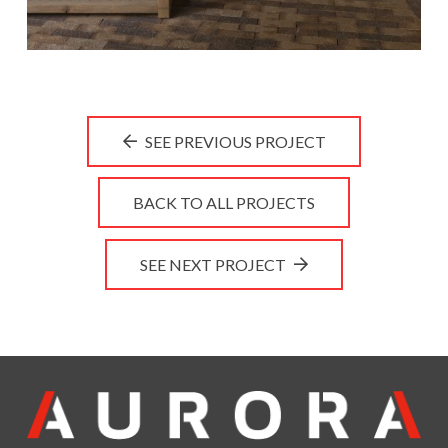
SEE PREVIOUS PROJECT
BACK TO ALL PROJECTS
SEE NEXT PROJECT