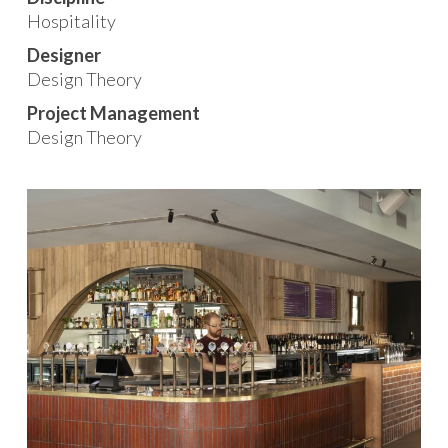
Hospitality
Designer
Design Theory
Project Management
Design Theory