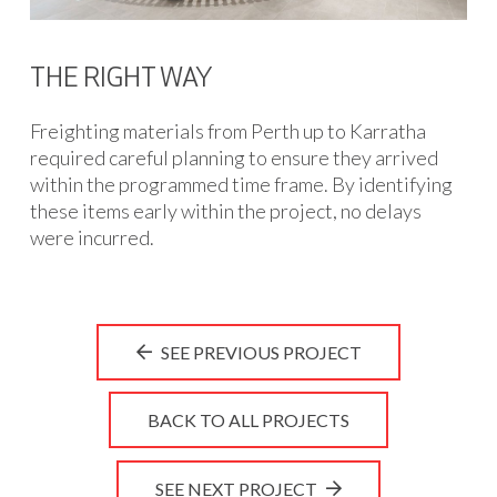
THE RIGHT WAY
Freighting materials from Perth up to Karratha
required careful planning to ensure they arrived
within the programmed time frame. By identifying
these items early within the project, no delays
were incurred.
SEE PREVIOUS PROJECT
BACK TO ALL PROJECTS
SEE NEXT PROJECT