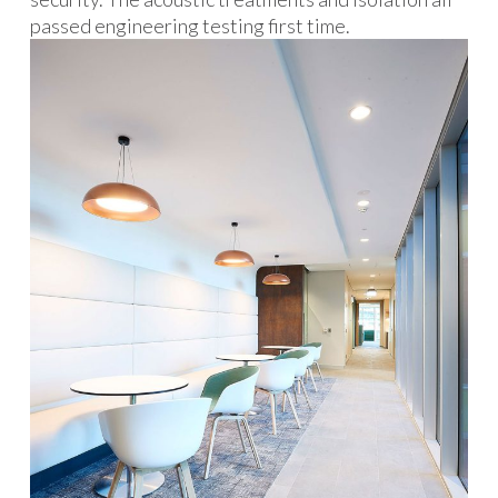
passed engineering testing first time.