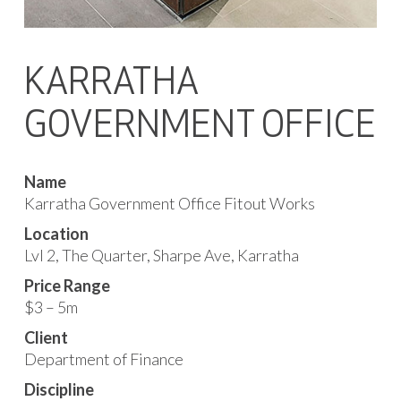
KARRATHA
GOVERNMENT OFFICE
Name
Karratha Government Office Fitout Works
Location
Lvl 2, The Quarter, Sharpe Ave, Karratha
Price Range
$3 – 5m
Client
Department of Finance
Discipline