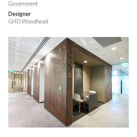
Government
Designer
GHD Woodhead