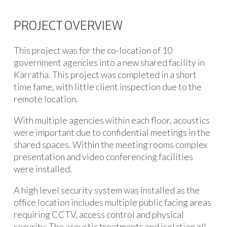
PROJECT OVERVIEW
This project was for the co-location of 10
government agencies into a new shared facility in
Karratha. This project was completed in a short
time fame, with little client inspection due to the
remote location.
With multiple agencies within each floor, acoustics
were important due to confidential meetings in the
shared spaces. Within the meeting rooms complex
presentation and video conferencing facilities
were installed.
A high level security system was installed as the
office location includes multiple public facing areas
requiring CCTV, access control and physical
security. The acoustic treatments and isolation all